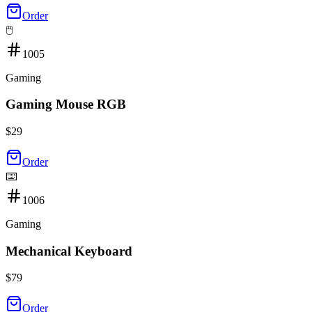
Order
🖱️
1005
Gaming
Gaming Mouse RGB
$
29
Order
⌨️
1006
Gaming
Mechanical Keyboard
$
79
Order