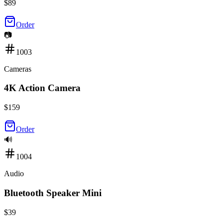
$
89
Order
📷
1003
Cameras
4K Action Camera
$
159
Order
🔊
1004
Audio
Bluetooth Speaker Mini
$
39