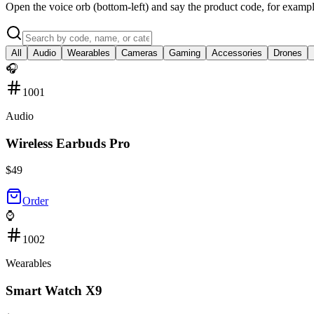
Open the voice orb (bottom-left) and say the product code, for exampl
All
Audio
Wearables
Cameras
Gaming
Accessories
Drones
🎧
1001
Audio
Wireless Earbuds Pro
$
49
Order
⌚
1002
Wearables
Smart Watch X9