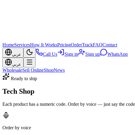
Home
Services
How It Works
Pricing
Order
Track
FAQ
Contact
Call Us
Sign in
Sign up
WhatsApp
عربي
عربي
Wholesale
Sell Online
Shop
News
Ready to ship
Tech Shop
Each product has a numeric code. Order by voice — just say the code
Order by voice