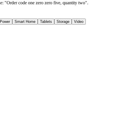
e: "Order code one zero zero five, quantity two".
Power
Smart Home
Tablets
Storage
Video