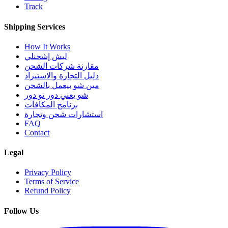
Track
Shipping Services
How It Works
ليش إشحنلي
مقارنة شركات الشحن
دليل التجارة والاستيراد
مين شو بيعمل بالشحن
شو يعني دور تو دور
برنامج المكافآت
استشارات شحن وتجارة
FAQ
Contact
Legal
Privacy Policy
Terms of Service
Refund Policy
Follow Us