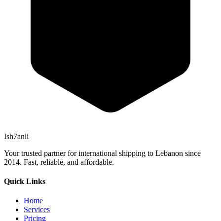
Ish7anli
Your trusted partner for international shipping to Lebanon since
2014. Fast, reliable, and affordable.
Quick Links
Home
Services
Pricing