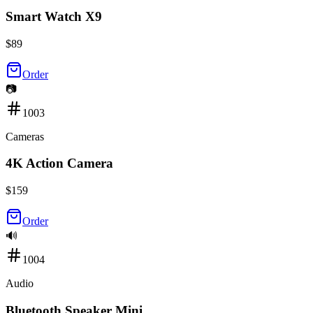
Smart Watch X9
$
89
Order
📷
1003
Cameras
4K Action Camera
$
159
Order
🔊
1004
Audio
Bluetooth Speaker Mini