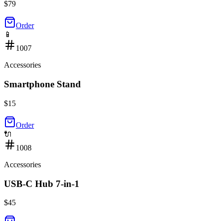
$
79
Order
📱
1007
Accessories
Smartphone Stand
$
15
Order
🔌
1008
Accessories
USB-C Hub 7-in-1
$
45