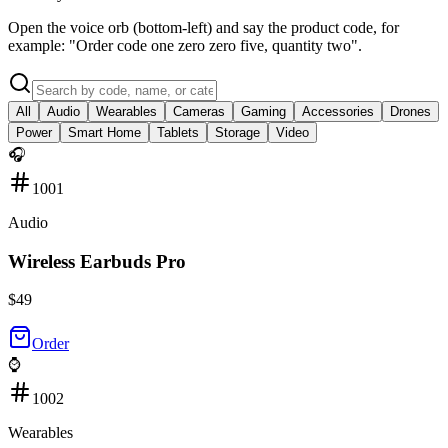
Open the voice orb (bottom-left) and say the product code, for
example: "Order code one zero zero five, quantity two".
All
Audio
Wearables
Cameras
Gaming
Accessories
Drones
Power
Smart Home
Tablets
Storage
Video
🎧
1001
Audio
Wireless Earbuds Pro
$
49
Order
⌚
1002
Wearables