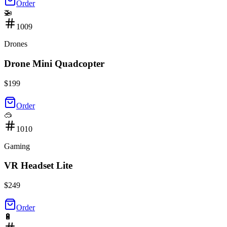
Order
🚁
1009
Drones
Drone Mini Quadcopter
$
199
Order
🥽
1010
Gaming
VR Headset Lite
$
249
Order
🔋