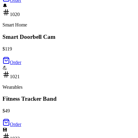
Order
🔔
1020
Smart Home
Smart Doorbell Cam
$
119
Order
💪
1021
Wearables
Fitness Tracker Band
$
49
Order
💾