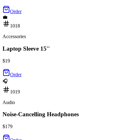
Order
💼
1018
Accessories
Laptop Sleeve 15''
$
19
Order
🎧
1019
Audio
Noise-Cancelling Headphones
$
179