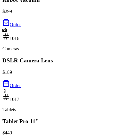
$
299
Order
📸
1016
Cameras
DSLR Camera Lens
$
189
Order
📱
1017
Tablets
Tablet Pro 11''
$
449