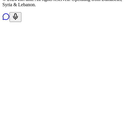
Syria & Lebanon.