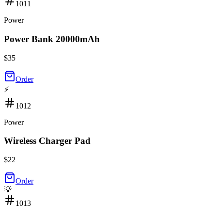
1011
Power
Power Bank 20000mAh
$
35
Order
⚡
1012
Power
Wireless Charger Pad
$
22
Order
💡
1013