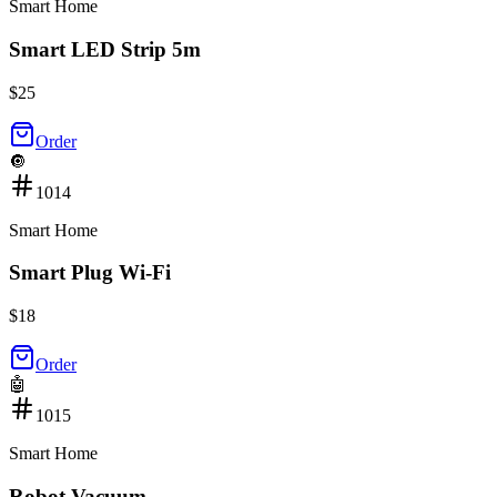
Smart Home
Smart LED Strip 5m
$
25
Order
🔘
1014
Smart Home
Smart Plug Wi-Fi
$
18
Order
🤖
1015
Smart Home
Robot Vacuum