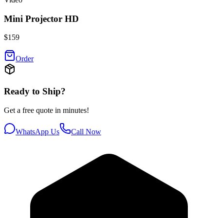
Mini Projector HD
$
159
Order
Ready to Ship?
Get a free quote in minutes!
WhatsApp Us
Call Now