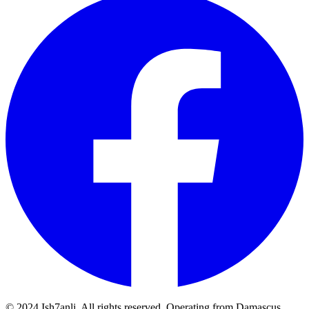
© 2024 Ish7anli. All rights reserved. Operating from Damascus,