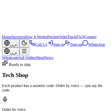
Home
Services
How It Works
Pricing
Order
Track
FAQ
Contact
Call Us
Sign in
Sign up
WhatsApp
عربي
عربي
Wholesale
Sell Online
Shop
News
Ready to ship
Tech Shop
Each product has a numeric code. Order by voice — just say the
code.
Order by voice