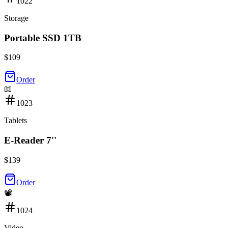
1022
Storage
Portable SSD 1TB
$
109
Order
📖
1023
Tablets
E-Reader 7''
$
139
Order
📽️
1024
Video