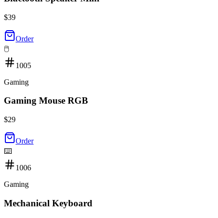
$
39
Order
🖱️
1005
Gaming
Gaming Mouse RGB
$
29
Order
⌨️
1006
Gaming
Mechanical Keyboard