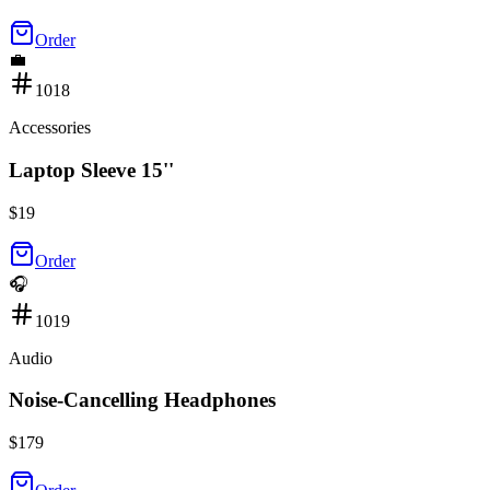
Order
💼
1018
Accessories
Laptop Sleeve 15''
$
19
Order
🎧
1019
Audio
Noise-Cancelling Headphones
$
179