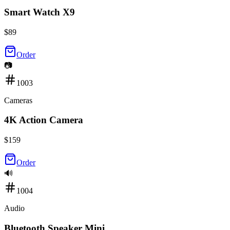
Smart Watch X9
$
89
Order
📷
1003
Cameras
4K Action Camera
$
159
Order
🔊
1004
Audio
Bluetooth Speaker Mini