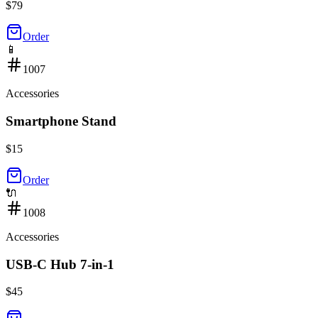
$
79
Order
📱
1007
Accessories
Smartphone Stand
$
15
Order
🔌
1008
Accessories
USB-C Hub 7-in-1
$
45