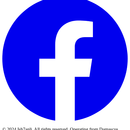
© 2024 Ish7anli. All rights reserved. Operating from Damascus,