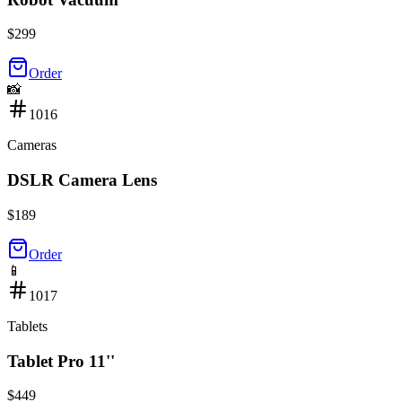
$
299
Order
📸
1016
Cameras
DSLR Camera Lens
$
189
Order
📱
1017
Tablets
Tablet Pro 11''
$
449