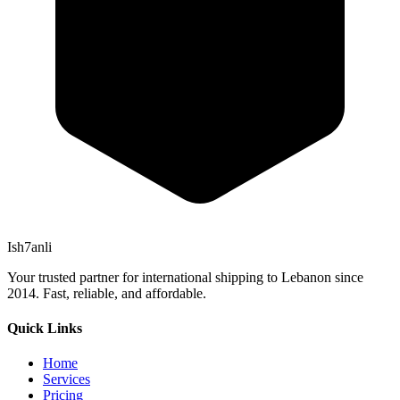
Ish7anli
Your trusted partner for international shipping to Lebanon since
2014. Fast, reliable, and affordable.
Quick Links
Home
Services
Pricing