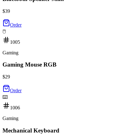
$
39
Order
🖱️
1005
Gaming
Gaming Mouse RGB
$
29
Order
⌨️
1006
Gaming
Mechanical Keyboard