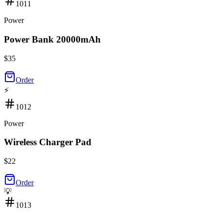
1011
Power
Power Bank 20000mAh
$
35
Order
⚡
1012
Power
Wireless Charger Pad
$
22
Order
💡
1013