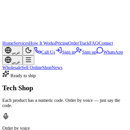
Home
Services
How It Works
Pricing
Order
Track
FAQ
Contact
Call Us
Sign in
Sign up
WhatsApp
عربي
عربي
Wholesale
Sell Online
Shop
News
Ready to ship
Tech Shop
Each product has a numeric code. Order by voice — just say the
code.
Order by voice