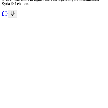
Syria & Lebanon.