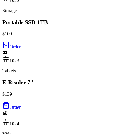
1022
Storage
Portable SSD 1TB
$
109
Order
📖
1023
Tablets
E-Reader 7''
$
139
Order
📽️
1024
Video