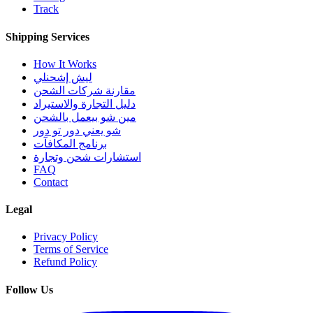
Track
Shipping Services
How It Works
ليش إشحنلي
مقارنة شركات الشحن
دليل التجارة والاستيراد
مين شو بيعمل بالشحن
شو يعني دور تو دور
برنامج المكافآت
استشارات شحن وتجارة
FAQ
Contact
Legal
Privacy Policy
Terms of Service
Refund Policy
Follow Us