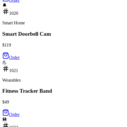
Order
🔔
1020
Smart Home
Smart Doorbell Cam
$
119
Order
💪
1021
Wearables
Fitness Tracker Band
$
49
Order
💾