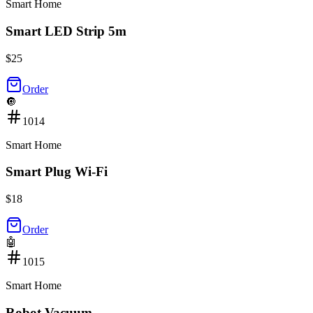
Smart Home
Smart LED Strip 5m
$
25
Order
🔘
1014
Smart Home
Smart Plug Wi-Fi
$
18
Order
🤖
1015
Smart Home
Robot Vacuum