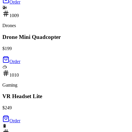
Order
🚁
1009
Drones
Drone Mini Quadcopter
$
199
Order
🥽
1010
Gaming
VR Headset Lite
$
249
Order
🔋