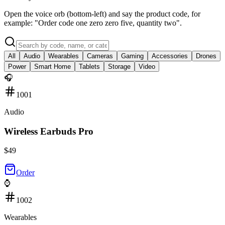
Open the voice orb (bottom-left) and say the product code, for
example: "Order code one zero zero five, quantity two".
All
Audio
Wearables
Cameras
Gaming
Accessories
Drones
Power
Smart Home
Tablets
Storage
Video
🎧
1001
Audio
Wireless Earbuds Pro
$
49
Order
⌚
1002
Wearables