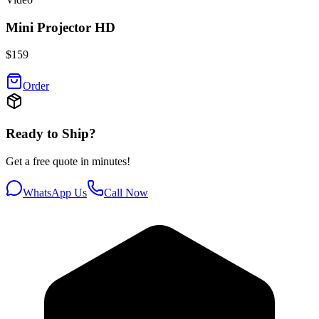
Mini Projector HD
$
159
Order
Ready to Ship?
Get a free quote in minutes!
WhatsApp Us
Call Now